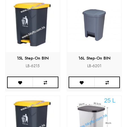
15L Step-On BIN
16L Step-On BIN
LB-6215
LB-6201