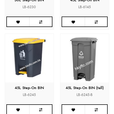
LB-6230
LB-6145
45L Step-On BIN
45L Step-On BIN (tall)
LB-6245
LB-6245-B