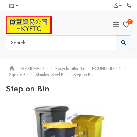
0
GARBAGE BIN
Recycle Litter Bin
ROUND LID BIN
Square Bin
Stainless Steel Bin
Step on Bin
Step on Bin