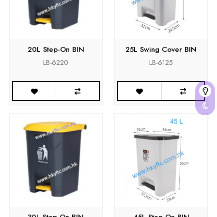
20L Step-On BIN
25L Swing Cover BIN
LB-6220
LB-6125
30L Step-On BIN
45L Step-On BIN