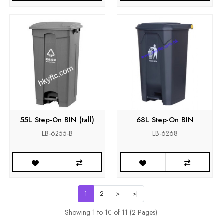
55L Step-On BIN (tall)
68L Step-On BIN
LB-6255-B
LB-6268
1
2
>
>|
Showing 1 to 10 of 11 (2 Pages)