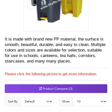
It is made with brand new PP material, the surface is
smooth, beautiful, durable, and easy to clean. Multiple
colors and sizes are available for selection, suitable
for use in schools, canteens, tea halls, corridors,
staircases, and many many places.
Please click the following picture to get more information.
Product Compare (0)
Sort By
Show