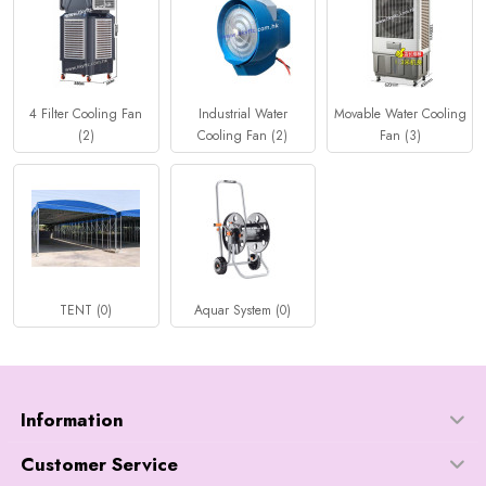
4 Filter Cooling Fan
Industrial Water
Movable Water Cooling
(2)
Cooling Fan (2)
Fan (3)
TENT (0)
Aquar System (0)
Information
Customer Service