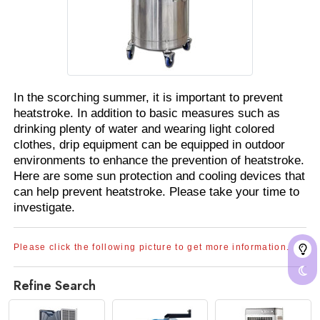
In the scorching summer, it is important to prevent
heatstroke. In addition to basic measures such as
drinking plenty of water and wearing light colored
clothes, drip equipment can be equipped in outdoor
environments to enhance the prevention of heatstroke.
Here are some sun protection and cooling devices that
can help prevent heatstroke. Please take your time to
investigate.
Please click the following picture to get more information.
Refine Search