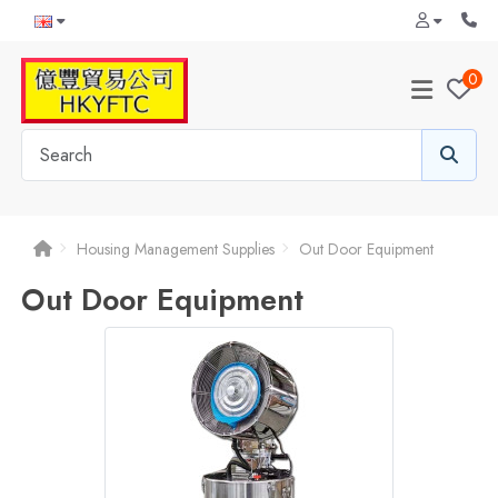
0
Housing Management Supplies
Out Door Equipment
Out Door Equipment