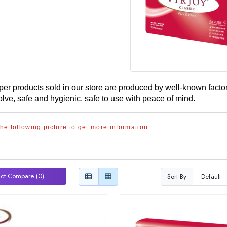
aper products sold in our store are produced by well-known fact
olve, safe and hygienic, safe to use with peace of mind.
the following picture to get more information.
ct Compare (0)
Sort By