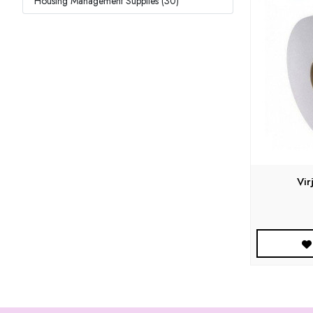
Housing Management Supplies (30)
Vir