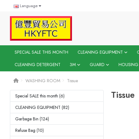
Language
SPECIAL SALE THIS MONTH
CLEANING EQUIPMENT
CLEANING DETERGENT
3M
GUARD
HOUSING
WASHING ROOM
Tissue
Tissue
Special SALE this month (6)
CLEANING EQUIPMENT (82)
Garbage Bin (124)
Refuse Bag (10)