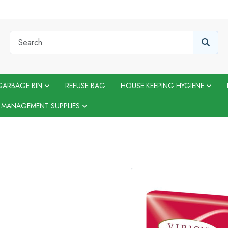
GARBAGE BIN
REFUSE BAG
HOUSE KEEPING HYGIENE
 MANAGEMENT SUPPLIES