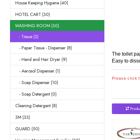
House Keeping Hygiene (40)
HOTEL CART (30)
WASHING ROOM (30)
- Tissue (3)
- Paper Tissue - Dispenser (8)
The toilet p
- Hand and Hair Dryer (9)
Easy to diss
- Aerosol Dispenser (1)
Please click 
- Soap Dispenser (10)
- Soap Detergent (0)
Cleaning Detergent (8)
Produ
3M (33)
GUARD (50)