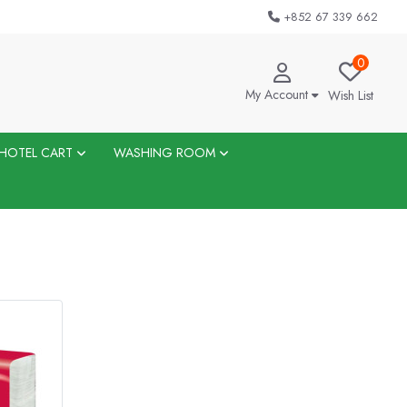
+852 67 339 662
0
My Account
Wish List
HOTEL CART
WASHING ROOM