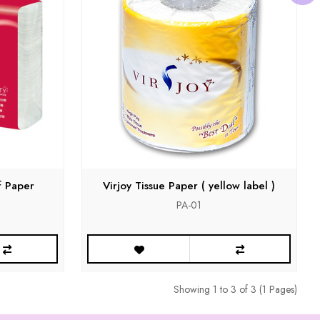
f Paper
Virjoy Tissue Paper ( yellow label )
PA-01
Showing 1 to 3 of 3 (1 Pages)