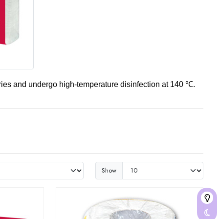
ories and undergo high-temperature disinfection at 140 ℃.
Show