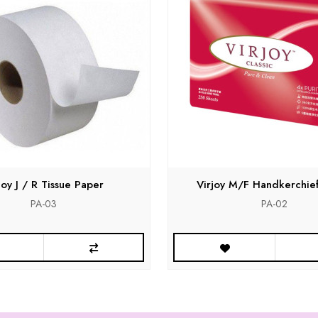
joy J / R Tissue Paper
Virjoy M/F Handkerchie
PA-03
PA-02