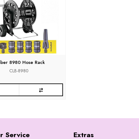
aber 8980 Hose Rack
CLB-8980
r Service
Extras