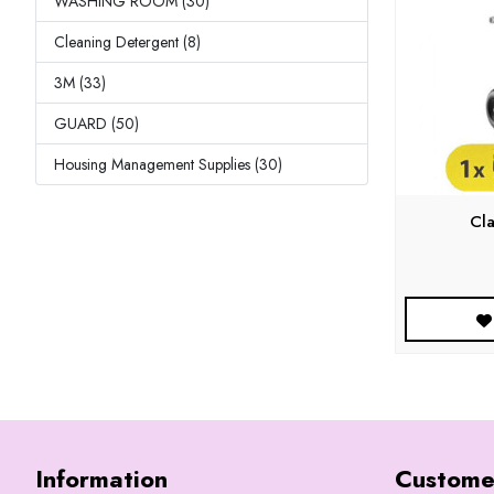
WASHING ROOM (30)
Cleaning Detergent (8)
3M (33)
GUARD (50)
Housing Management Supplies (30)
Cl
Information
Custome