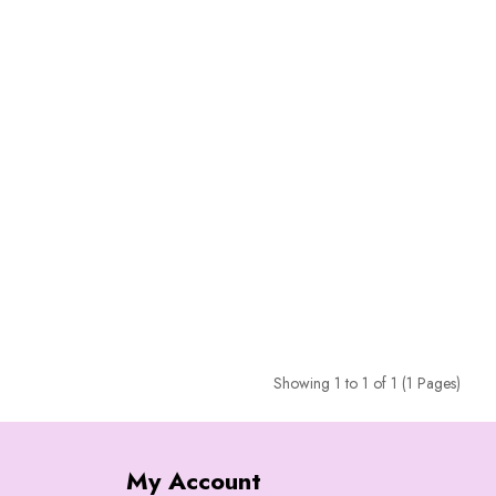
Showing 1 to 1 of 1 (1 Pages)
My Account