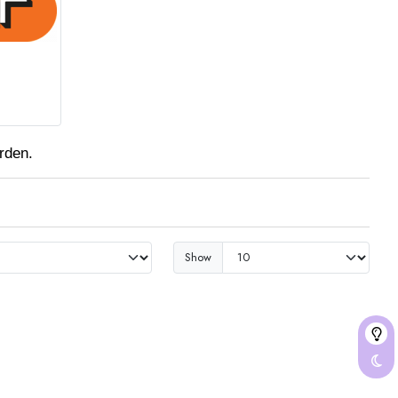
rden.
Show