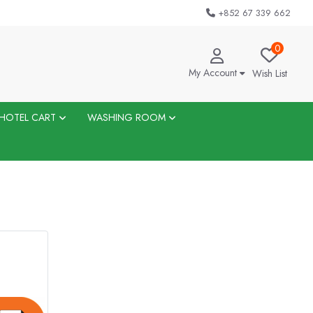
+852 67 339 662
0
My Account
Wish List
HOTEL CART
WASHING ROOM