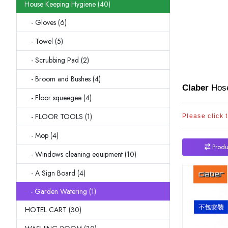
House Keeping Hygiene (40)
- Gloves (6)
- Towel (5)
- Scrubbing Pad (2)
- Broom and Bushes (4)
Claber
Hose
- Floor squeegee (4)
- FLOOR TOOLS (1)
Please click 
- Mop (4)
Produ
- Windows cleaning equipment (10)
- A Sign Board (4)
- Garden Watering (1)
HOTEL CART (30)