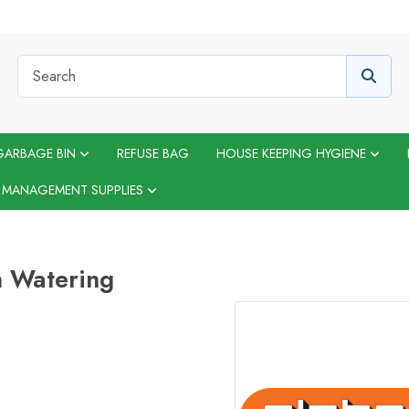
GARBAGE BIN
REFUSE BAG
HOUSE KEEPING HYGIENE
 MANAGEMENT SUPPLIES
 Watering