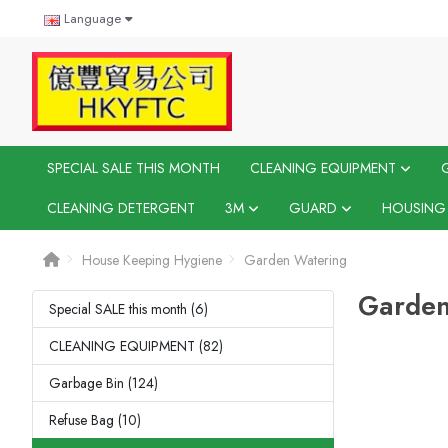
Language
SPECIAL SALE THIS MONTH
CLEANING EQUIPMENT
CLEANING DETERGENT
3M
GUARD
HOUSING
House Keeping Hygiene
Garden Watering
Garden
Special SALE this month (6)
CLEANING EQUIPMENT (82)
Garbage Bin (124)
Refuse Bag (10)