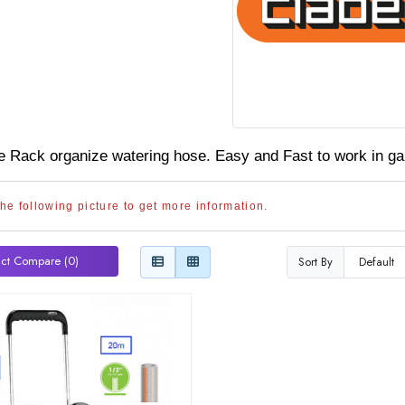
 Rack organize watering hose. Easy and Fast to
work in ga
the following picture to get more information.
ct Compare (0)
Sort By