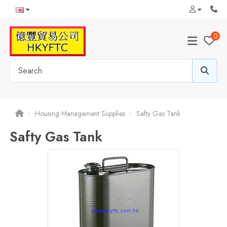
0
Housing Management Supplies
Safty Gas Tank
Safty Gas Tank