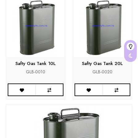
Safty Gas Tank 10L
Safty Gas Tank 20L
GLB-0010
GLB-0020