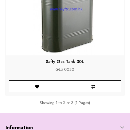
Safty Gas Tank 30L
GLB-0030
Showing 1 to 3 of 3 (1 Pages)
Information