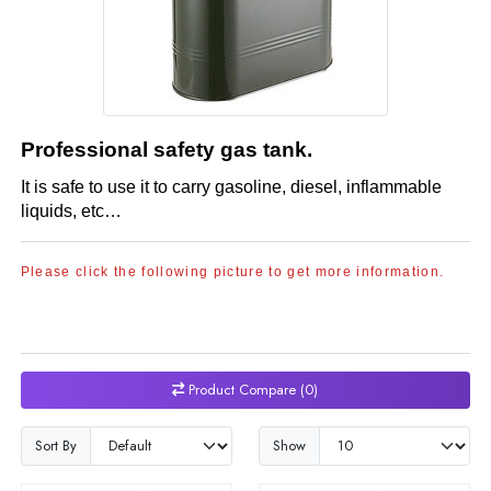
Professional safety gas tank.
It is safe to use it to carry gasoline, diesel, inflammable
liquids, etc​…
Please click the following picture to get more information.
Product Compare (0)
Sort By
Show