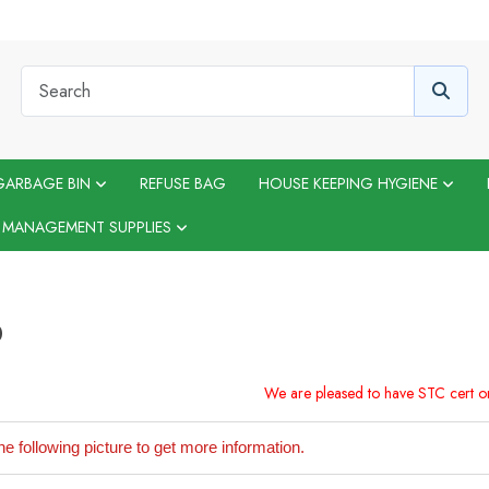
GARBAGE BIN
REFUSE BAG
HOUSE KEEPING HYGIENE
 MANAGEMENT SUPPLIES
D
We are pleased to have STC cert 
he following picture to get more information.