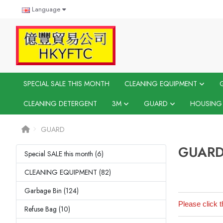
Language
SPECIAL SALE THIS MONTH
CLEANING EQUIPMENT
CLEANING DETERGENT
3M
GUARD
HOUSING
GUARD
GUAR
Special SALE this month (6)
CLEANING EQUIPMENT (82)
Garbage Bin (124)
Please click t
Refuse Bag (10)