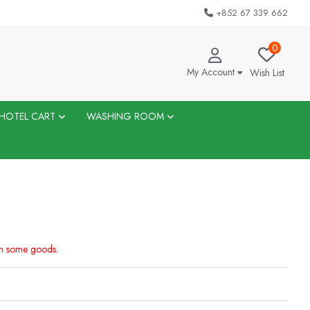
+852 67 339 662
0
My Account
Wish List
HOTEL CART
WASHING ROOM
on some goods.