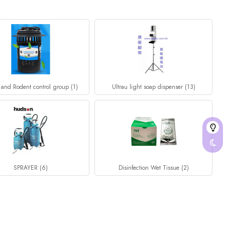
 and Rodent control group (1)
Ultrau light soap dispenser (13)
SPRAYER (6)
Disinfection Wet Tissue (2)