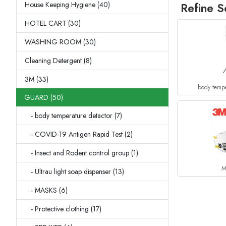
House Keeping Hygiene (40)
Refine S
HOTEL CART (30)
WASHING ROOM (30)
Cleaning Detergent (8)
3M (33)
body tempe
GUARD (50)
- body temperature detactor (7)
- COVID-19 Antigen Rapid Test (2)
- Insect and Rodent control group (1)
M
- Ultrau light soap dispenser (13)
- MASKS (6)
- Protective clothing (17)