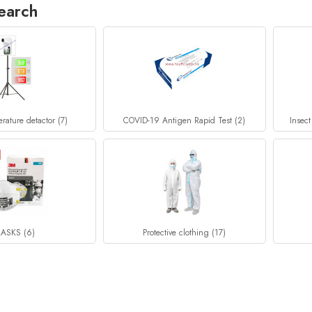
earch
rature detactor (7)
COVID-19 Antigen Rapid Test (2)
Insect
ASKS (6)
Protective clothing (17)