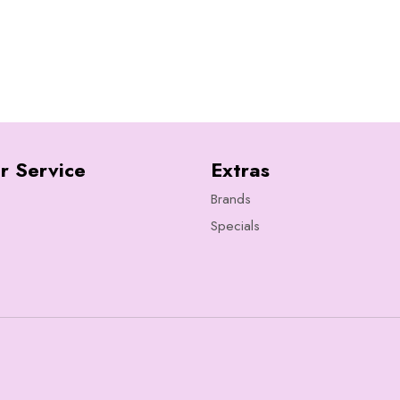
r Service
Extras
Brands
Specials