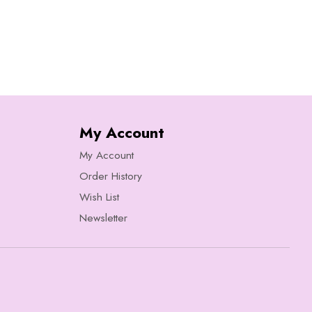
My Account
My Account
Order History
Wish List
Newsletter