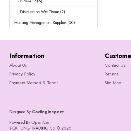
- SPRAYER (6)
- Disinfection Wet Tissue (2)
Housing Management Supplies (30)
Information
Custome
About Us
Contact Us
Privacy Policy
Returns
Payment Method & Terms
Site Map
Codinginspect
Designed By
OpenCart
Powered By
YICK FUNG TRADING Co. © 2026