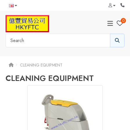
0
CLEANING EQUIPMENT
CLEANING EQUIPMENT