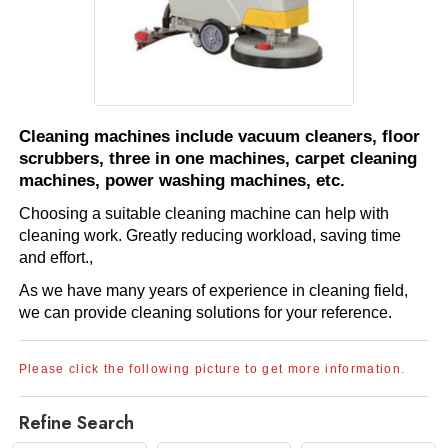
Cleaning machines include vacuum cleaners, floor
scrubbers, three in one machines, carpet cleaning
machines, power washing machines, etc.
Choosing a suitable cleaning machine can help with
cleaning work. Greatly reducing workload, saving time
and effort.,
As we have many years of experience in cleaning field,
we can provide cleaning solutions for your reference.
Please click the following picture to get more information.
Refine Search