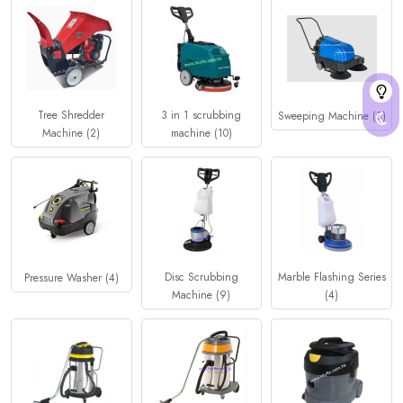
Tree Shredder
3 in 1 scrubbing
Sweeping Machine (3)
Machine (2)
machine (10)
Disc Scrubbing
Marble Flashing Series
Pressure Washer (4)
Machine (9)
(4)