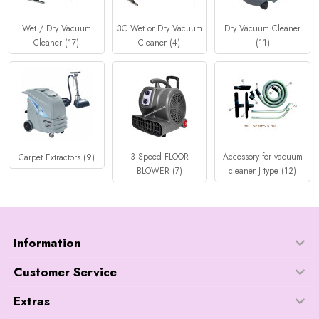
Wet / Dry Vacuum
3C Wet or Dry Vacuum
Dry Vacuum Cleaner
Cleaner (17)
Cleaner (4)
(11)
3 Speed FLOOR
Accessory for vacuum
Carpet Extractors (9)
BLOWER (7)
cleaner J type (12)
Information
Customer Service
Extras