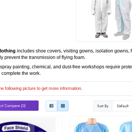
clothing
includes shoe covers, visiting gowns, isolation gowns, fa
ly prevent the transmission of flying foam.
, spray painting, chemical, and dust-free workshops require prote
o complete the work.
he following picture to get more information.
ct Compare (0)
Sort By