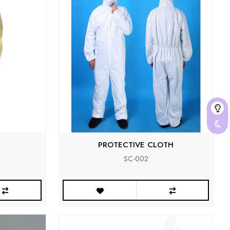
PROTECTIVE CLOTH
SC-002