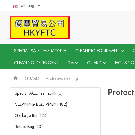
Language
SPECIAL SALE THIS MONTH
CLEANING EQUIPMENT
CLEANING DETERGENT
3M
GUARD
HOUSING
GUARD
Protective clothing
Protect
Special SALE this month (6)
CLEANING EQUIPMENT (82)
Garbage Bin (124)
Refuse Bag (10)