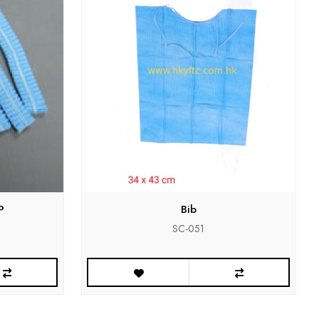
P
Bib
SC-051