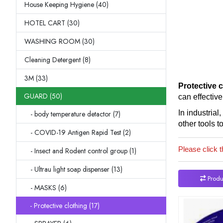
House Keeping Hygiene (40)
HOTEL CART (30)
WASHING ROOM (30)
Cleaning Detergent (8)
3M (33)
Protective 
GUARD (50)
can effective
In industrial
- body temperature detactor (7)
other tools t
- COVID-19 Antigen Rapid Test (2)
Please click t
- Insect and Rodent control group (1)
- Ultrau light soap dispenser (13)
Produ
- MASKS (6)
- Protective clothing (17)