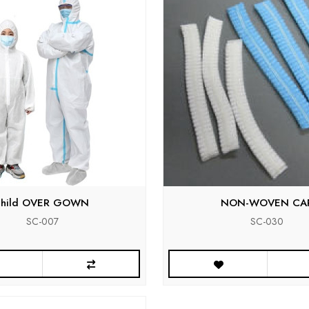
child OVER GOWN
NON-WOVEN CA
SC-007
SC-030