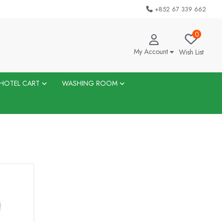
+852 67 339 662
0
My Account
Wish List
HOTEL CART
WASHING ROOM