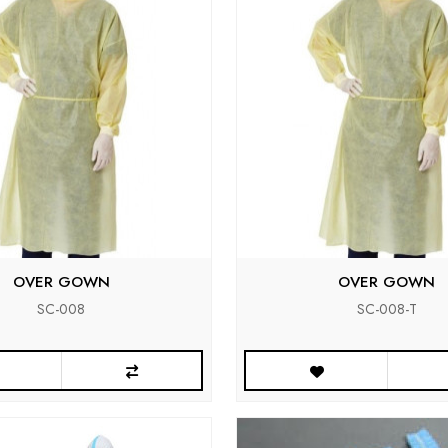
OVER GOWN
OVER GOWN
SC-008
SC-008-T