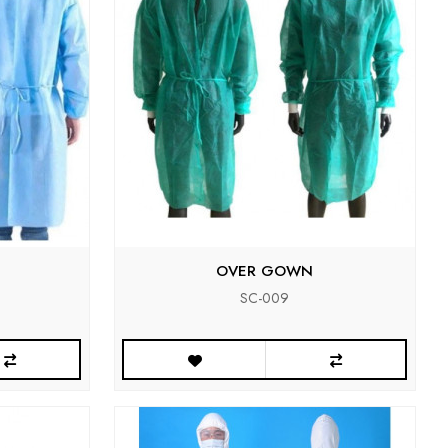
OVER GOWN
SC-009