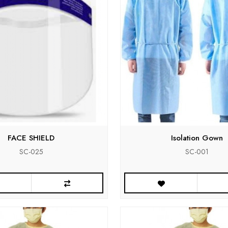
FACE SHIELD
Isolation Gown
SC-025
SC-001