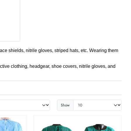
ce shields, nitrile gloves, striped hats, etc. Wearing them
ctive clothing, headgear, shoe covers, nitrile gloves, and
Show