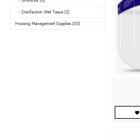
- SPRAYER (6)
- Disinfection Wet Tissue (2)
Housing Management Supplies (30)