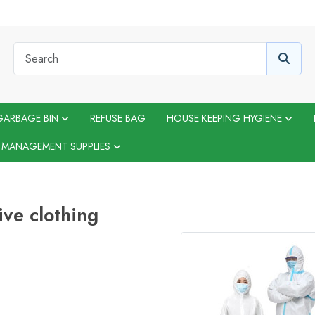
GARBAGE BIN
REFUSE BAG
HOUSE KEEPING HYGIENE
 MANAGEMENT SUPPLIES
ive clothing