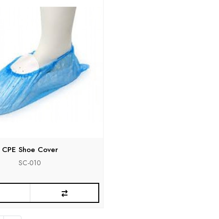
CPE Shoe Cover
SC-010