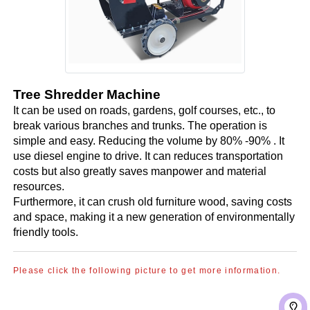
Tree Shredder Machine
It can be used on roads, gardens, golf courses, etc., to
break various branches and trunks. The operation is
simple and easy. Reducing the volume by 80% -90% . It
use diesel engine to drive. It can reduces transportation
costs but also greatly saves manpower and material
resources.
Furthermore, it can crush old furniture wood, saving costs
and space, making it a new generation of environmentally
friendly tools.
Please click the following picture to get more information.