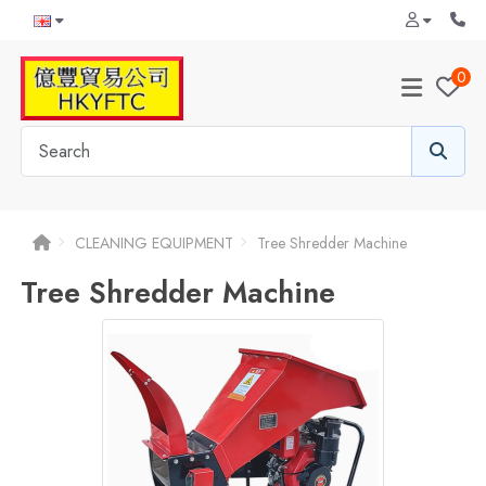
0
CLEANING EQUIPMENT
Tree Shredder Machine
Tree Shredder Machine