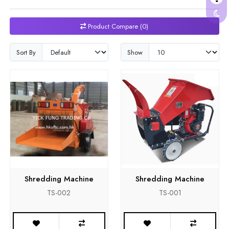
Product Compare (0)
Sort By
Show
Shredding Machine
Shredding Machine
TS-002
TS-001