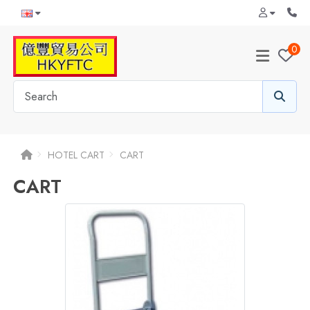
0
HOTEL CART
CART
CART