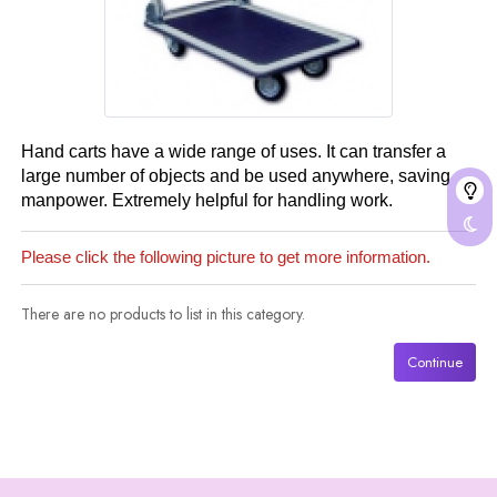
Hand carts have a wide range of uses. It can transfer a
large number of objects and be used anywhere, saving
manpower. Extremely helpful for handling work.
Please click the following picture to get more information.
There are no products to list in this category.
Continue