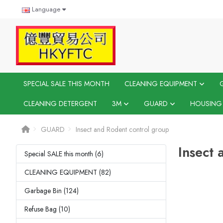
Language
SPECIAL SALE THIS MONTH
CLEANING EQUIPMENT
CLEANING DETERGENT
3M
GUARD
HOUSING
GUARD
Insect and Rodent control group
Insect 
Special SALE this month (6)
CLEANING EQUIPMENT (82)
Garbage Bin (124)
Refuse Bag (10)