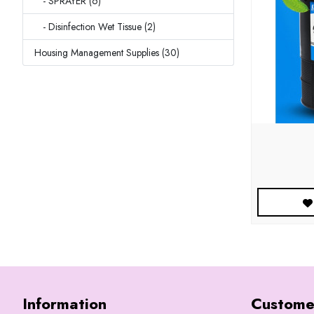
- SPRAYER (6)
- Disinfection Wet Tissue (2)
Housing Management Supplies (30)
Information
Custome