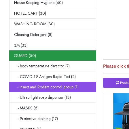
House Keeping Hygiene (40)
HOTEL CART (30)
WASHING ROOM (30)
Cleaning Detergent (8)
3M (33)
GUARD (50)
- body temperature detactor (7)
Please click t
- COVID-19 Antigen Rapid Test (2)
Produ
- Insect and Rodent control group (1)
- Ultrau light soap dispenser (13)
- MASKS (6)
- Protective clothing (17)