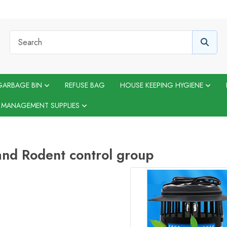
GARBAGE BIN
REFUSE BAG
HOUSE KEEPING HYGIENE
 MANAGEMENT SUPPLIES
and Rodent control group