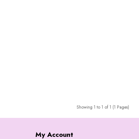
Showing 1 to 1 of 1 (1 Pages)
My Account