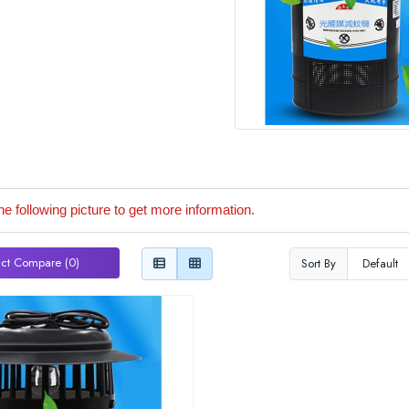
he following picture to get more information.
ct Compare (0)
Sort By