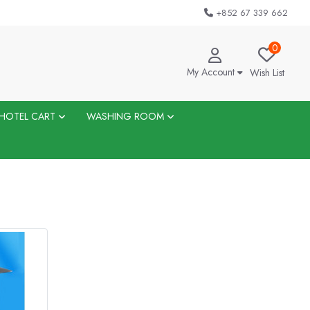
+852 67 339 662
0
My Account
Wish List
HOTEL CART
WASHING ROOM