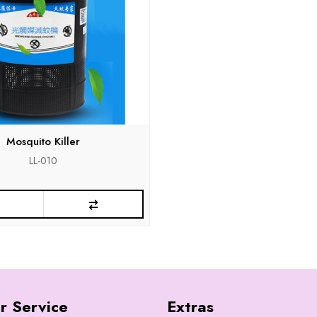
Mosquito Killer
LL-010
r Service
Extras