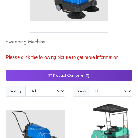
Sweeping Machine
Please click the following picture to get more information.
Product Compare (0)
Sort By
Show