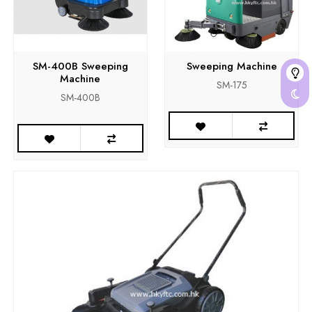
SM-400B Sweeping
Sweeping Machine
Machine
SM-175
SM-400B