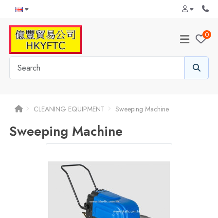
0
CLEANING EQUIPMENT
Sweeping Machine
Sweeping Machine