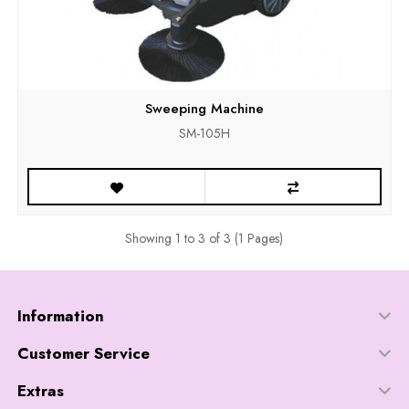
Sweeping Machine
SM-105H
Showing 1 to 3 of 3 (1 Pages)
Information
Customer Service
Extras