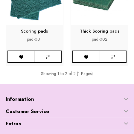
Scoring pads
Thick Scoring pads
pad-001
pad-002
Showing 1 to 2 of 2 (1 Pages)
Information
Customer Service
Extras