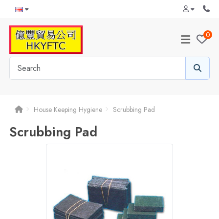
0
House Keeping Hygiene
Scrubbing Pad
Scrubbing Pad