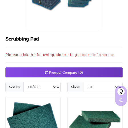
Scrubbing Pad
Please click the following picture to get more information.
Product Compare (0)
Sort By
Show