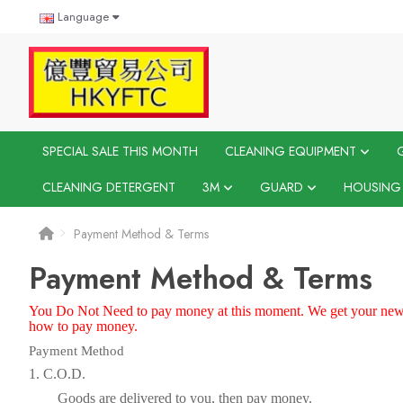
Language
SPECIAL SALE THIS MONTH
CLEANING EQUIPMENT
CLEANING DETERGENT
3M
GUARD
HOUSING
Payment Method & Terms
Payment Method & Terms
You Do Not
N
eed to pay money at this moment. We get your news
how to pay money.
Payment Method
1. C.O.D.
Goods are delivered to you, then pay money.