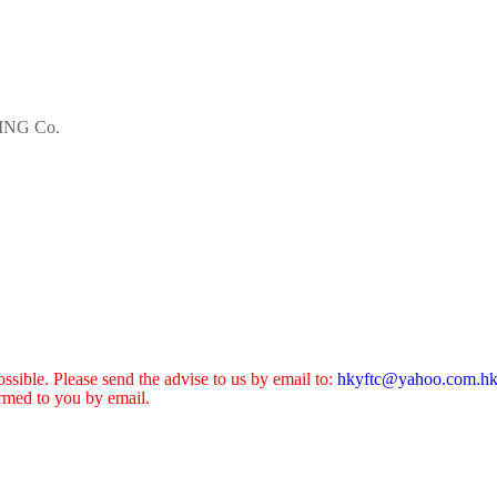
NG Co.
sible. Please send the advise to us by email to:
hkyftc@yahoo.com.h
ormed to you by email.