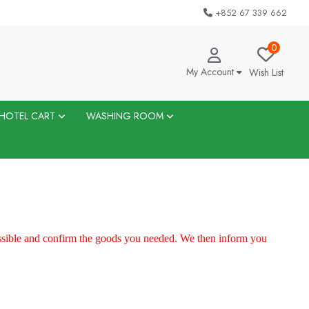
+852 67 339 662
0
My Account
Wish List
HOTEL CART
WASHING ROOM
ossible and confirm the goods you needed. We then inform you