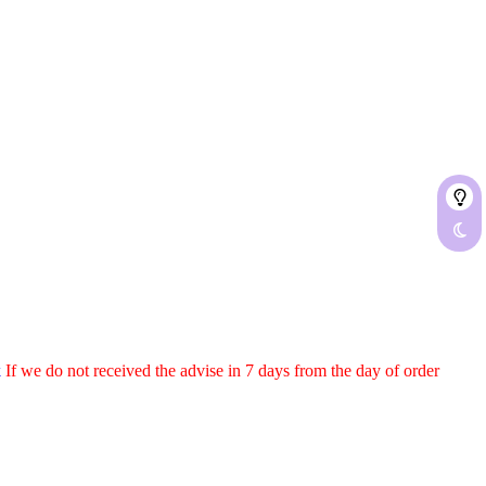
k
If we do not received the advise in
7
days from the day of order