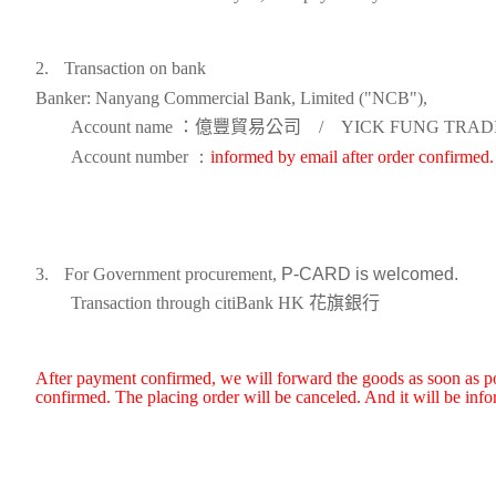
2.
Transaction on bank
Banker: Nanyang Commercial Bank, Limited ("NCB"),
Account name
：億豐貿易公司
/
YICK FUNG TRADI
Account number
：
informed by email after order confirmed.
3.
For Government procurement,
P-CARD
is welcomed.
Transaction through c
itiBank
HK
花旗銀行
After payment confirmed, we will forward the goods as soon as pos
confirmed. The placing order will be canceled. And it will be inf