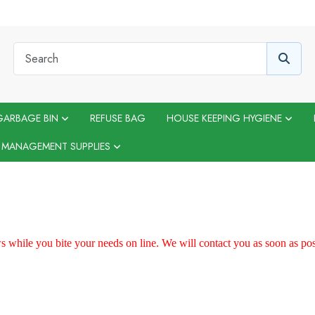
GARBAGE BIN
REFUSE BAG
HOUSE KEEPING HYGIENE
 MANAGEMENT SUPPLIES
 while you bite your needs on line. We will contact you as soon as p