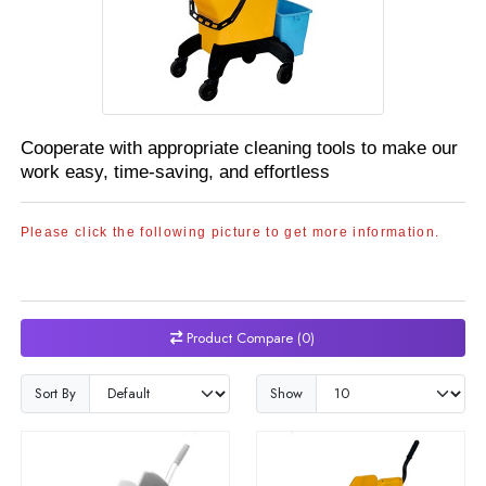
Cooperate with appropriate cleaning tools to make our
work easy, time-saving, and effortless
Please click the following picture to get more information.
Product Compare (0)
Sort By
Show