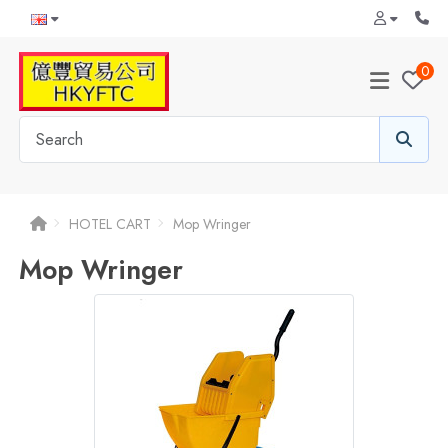
0
HOTEL CART
Mop Wringer
Mop Wringer