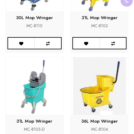
30L Mop Wringer
31L Mop Wringer
MC-8110
MC-8103
31L Mop Wringer
36L Mop Wringer
MC-8103-D
MC-8104