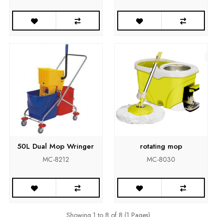
50L Dual Mop Wringer
rotating mop
MC-8212
MC-8030
Showing 1 to 8 of 8 (1 Pages)