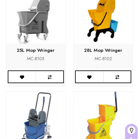
25L Mop Wringer
28L Mop Wringer
MC-8105
MC-8102