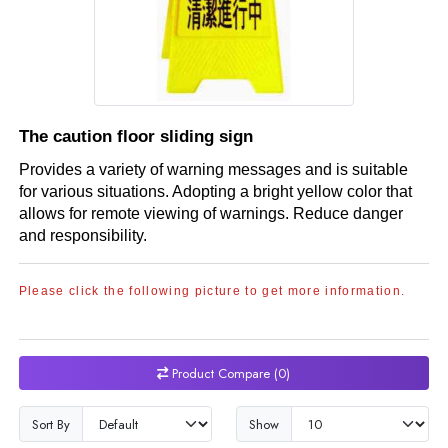
The caution floor sliding sign
Provides a variety of warning messages and is suitable
for various situations. Adopting a bright yellow color that
allows for remote viewing of warnings. Reduce danger
and responsibility.
Please click the following picture to get more information.
Product Compare (0)
Sort By
Show