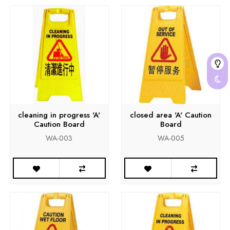
cleaning in progress 'A'
closed area 'A' Caution
Caution Board
Board
WA-003
WA-005