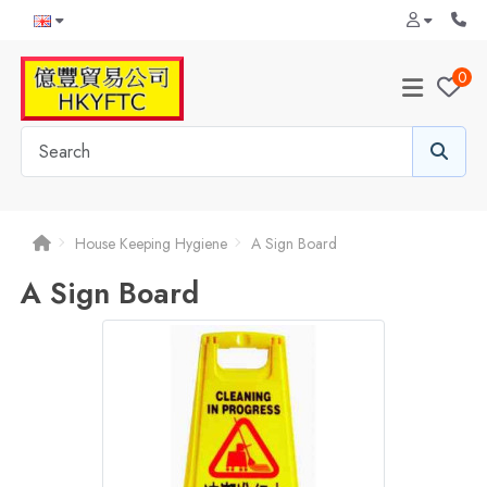
0
House Keeping Hygiene
A Sign Board
A Sign Board