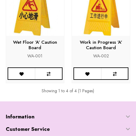
Wet Floor 'A' Caution
Work in Progress 'A'
Board
Caution Board
WA-001
WA-002
Showing 1 to 4 of 4 (1 Pages)
Information
Customer Service